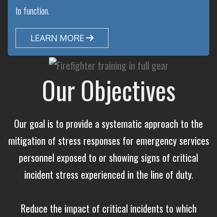
to function.
LEARN MORE

Our Objectives
Our goal is to provide a systematic approach to the
mitigation of stress responses for emergency services
personnel exposed to or showing signs of critical
incident stress experienced in the line of duty.
Reduce the impact of critical incidents to which