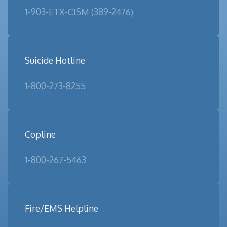
1-903-ETX-CISM (389-2476)
Suicide Hotline
1-800-273-8255
Copline
1-800-267-5463
Fire/EMS Helpline