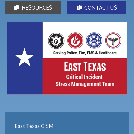
RESOURCES
CONTACT US


East Texas CISM