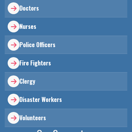
Doctors

Nurses

Police Officers

Fire Fighters

Clergy

Disaster Workers

Volunteers
