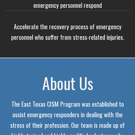
emergency personnel respond
Accelerate the recovery process of emergency
personnel who suffer from stress-related injuries.
About Us
The East Texas CISM Program was established to
assist emergency responders in dealing with the
stress of their profession. Our team is made up of