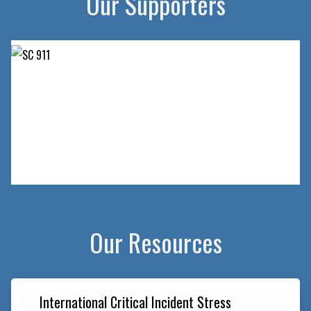
Our Supporters
Slide 2 of 2.
Our Resources
International Critical Incident Stress