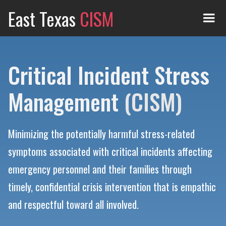
East Texas
CISM
Critical Incident Stress
Management
(CISM)
Minimizing the potentially harmful stress-related
symptoms associated with critical incidents affecting
emergency personnel and their families through
timely, confidential crisis intervention that is empathic
and respectful toward all involved.