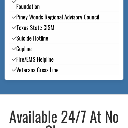

Foundation
Piney Woods Regional Advisory Council

Texas State CISM

Suicide Hotline

Copline

Fire/EMS Helpline

Veterans Crisis Line

Available 24/7 At No