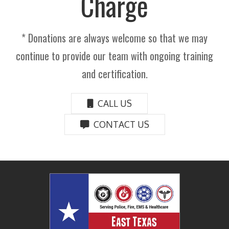
Charge
* Donations are always welcome so that we may
continue to provide our team with ongoing training
and certification.
CALL US

CONTACT US
