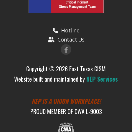
Hotline

Contact Us


Copyright ©
2026 East Texas CISM
Website built and maintained by
NEP Services
NEP IS A UNION WORKPLACE!
PROUD MEMBER OF CWA L-9003