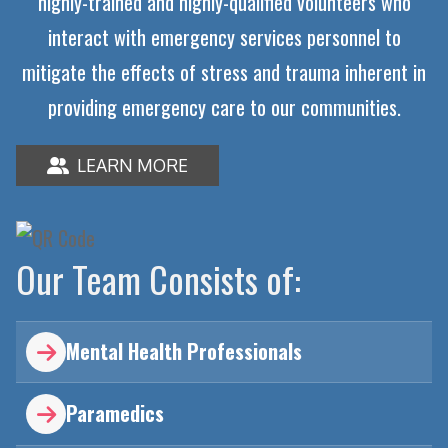
highly-trained and highly-qualified volunteers who
interact with emergency services personnel to
mitigate the effects of stress and trauma inherent in
providing emergency care to our communities.
LEARN MORE

Our Team Consists of:
Mental Health Professionals

Paramedics
