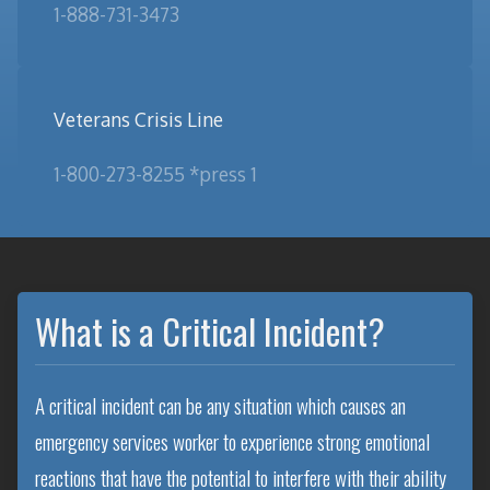
1-888-731-3473
Veterans Crisis Line
1-800-273-8255 *press 1
What is a Critical Incident?
A critical incident can be any situation which causes an
emergency services worker to experience strong emotional
reactions that have the potential to interfere with their ability